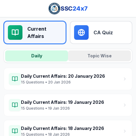
SSC
24x7
Current
CA Quiz
Affairs
Daily
Topic Wise
Daily Current Affairs: 20 January 2026
15
Questions
• 20 Jan 2026
Daily Current Affairs: 19 January 2026
15
Questions
• 19 Jan 2026
Daily Current Affairs: 18 January 2026
15
Questions
• 18 Jan 2026