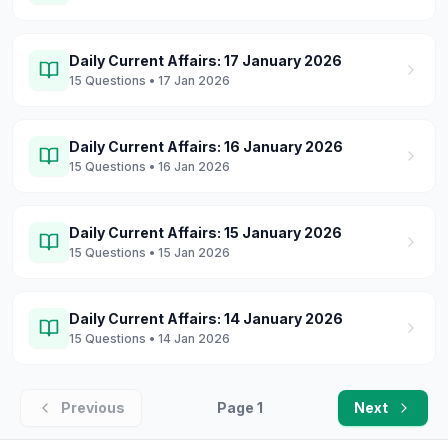
Daily Current Affairs: 17 January 2026
15
Questions
• 17 Jan 2026
Daily Current Affairs: 16 January 2026
15
Questions
• 16 Jan 2026
Daily Current Affairs: 15 January 2026
15
Questions
• 15 Jan 2026
Daily Current Affairs: 14 January 2026
15
Questions
• 14 Jan 2026
Previous
Page
1
Next